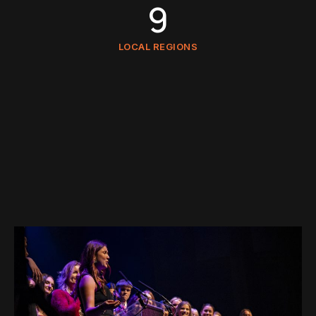
9
LOCAL REGIONS
6.9M
FOLLOWERS