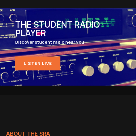
THE STUDENT RADIO
PLAYER
Discover student radio near you
LISTEN LIVE
ABOUT THE SRA