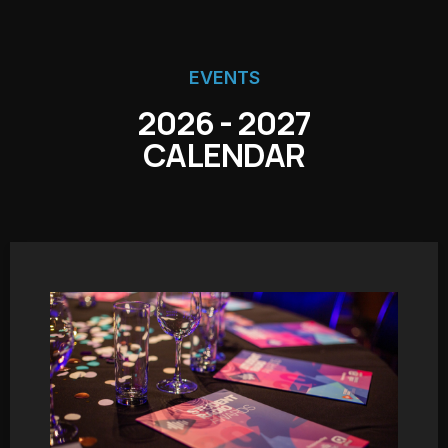
EVENTS
2026 - 2027
CALENDAR