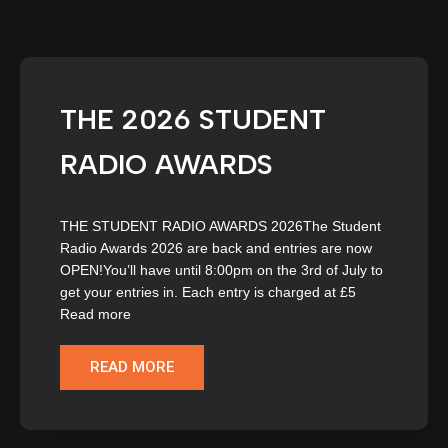
THE 2026 STUDENT
RADIO AWARDS
THE STUDENT RADIO AWARDS 2026The Student
Radio Awards 2026 are back and entries are now
OPEN!You’ll have until 8:00pm on the 3rd of July to
get your entries in. Each entry is charged at £5
Read more
READ MORE