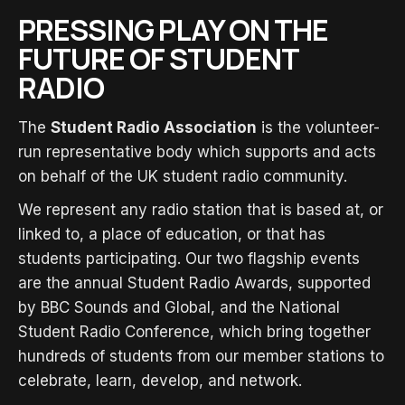
PRESSING PLAY ON THE
FUTURE OF STUDENT
RADIO
The
Student Radio Association
is the volunteer-
run representative body which supports and acts
on behalf of the UK student radio community.
We represent any radio station that is based at, or
linked to, a place of education, or that has
students participating. Our two flagship events
are the annual Student Radio Awards, supported
by BBC Sounds and Global, and the National
Student Radio Conference, which bring together
hundreds of students from our member stations to
celebrate, learn, develop, and network.