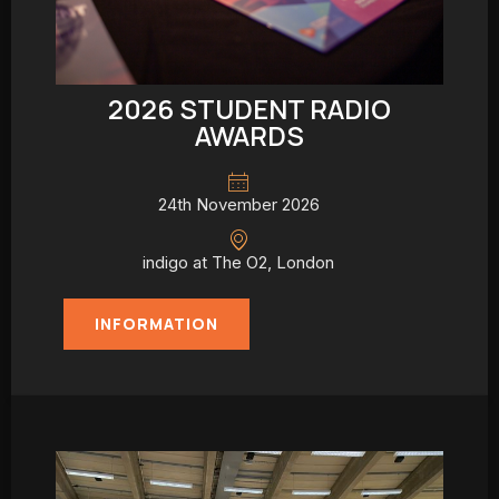
2026 STUDENT RADIO
AWARDS
24th November 2026
indigo at The O2, London
INFORMATION