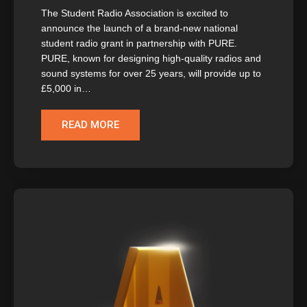
The Student Radio Association is excited to
announce the launch of a brand-new national
student radio grant in partnership with PURE.
PURE, known for designing high-quality radios and
sound systems for over 25 years, will provide up to
£5,000 in…
READ MORE