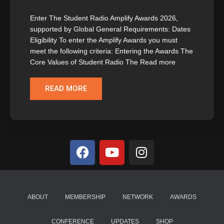
Enter The Student Radio Amplify Awards 2026,
supported by Global General Requirements: Dates
Eligibility To enter the Amplify Awards you must
meet the following criteria: Entering the Awards The
Core Values of Student Radio The Read more
READ MORE
ABOUT
MEMBERSHIP
NETWORK
AWARDS
CONFERENCE
UPDATES
SHOP