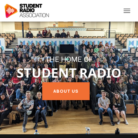
T
O
G
G
L
E
N
A
THE HOME OF
V
STUDENT RADIO
I
G
A
T
ABOUT US
I
O
N