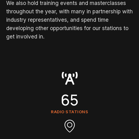
We also hold training events and masterclasses
throughout the year, with many in partnership with
industry representatives, and spend time
developing other opportunities for our stations to
get involved in.
65
RADIO STATIONS