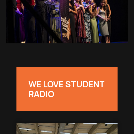
WE LOVE STUDENT
RADIO