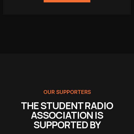
OUR SUPPORTERS
THE STUDENT RADIO
ASSOCIATION IS
SUPPORTED BY