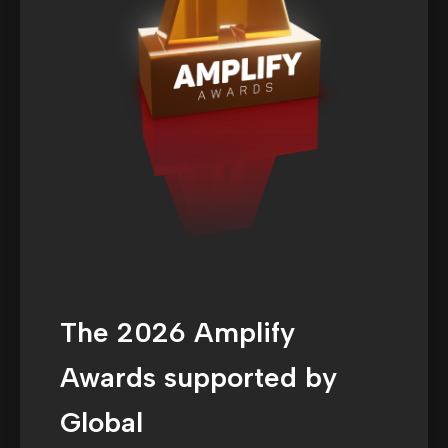
The 2026 Amplify
Awards supported by
Global