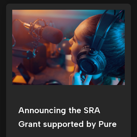
Announcing the SRA
Grant supported by Pure