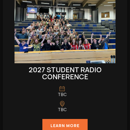
2027 STUDENT RADIO
CONFERENCE
TBC
TBC
LEARN MORE