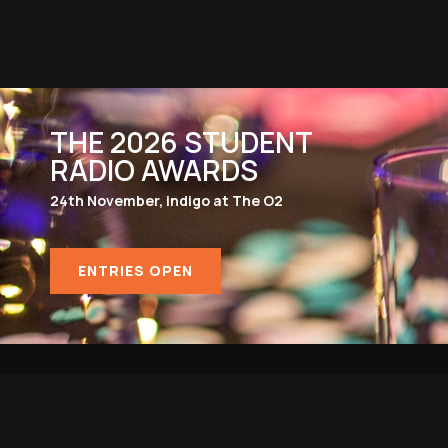
THE 2026 STUDENT
RADIO AWARDS
24th November, indigo at The O2
ENTRIES OPEN