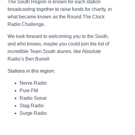
The South Region is known for each station
broadcasting together to raise funds for charity, in
what became known as the Round The Clock
Radio Challenge.
We look forward to welcoming you to the South,
and who knows, maybe you could join the list of
incredible Team South alumni, like Absolute
Radio’s Ben Burrell
Stations in this region:
Nerve Radio
Pure FM
Radio Sonar
Stag Radio
Surge Radio