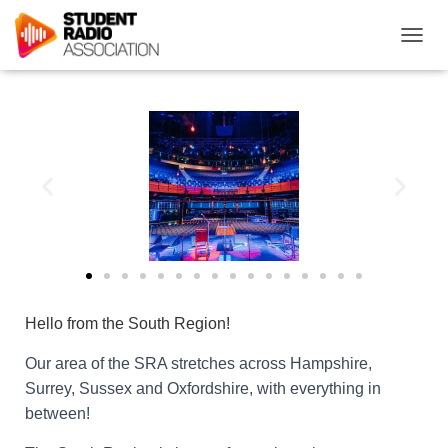
T
O
G
G
L
E
N
A
V
I
G
A
T
I
O
Hello
from the South Region!
N
Our area of the SRA stretches across Hampshire,
Surrey, Sussex and Oxfordshire, with everything in
between!