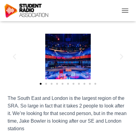
T
O
G
G
L
E
N
A
V
I
G
A
T
I
O
The South East and London is the largest region of the
N
SRA. So large in fact that it takes 2 people to look after
it. We’re looking for that second person, but in the mean
time, Jake Bowler is looking after our SE and London
stations