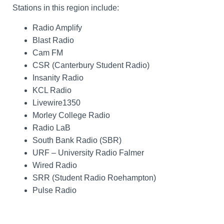
Stations in this region include:
Radio Amplify
Blast Radio
Cam FM
CSR (Canterbury Student Radio)
Insanity Radio
KCL Radio
Livewire1350
Morley College Radio
Radio LaB
South Bank Radio (SBR)
URF – University Radio Falmer
Wired Radio
SRR (Student Radio Roehampton)
Pulse Radio