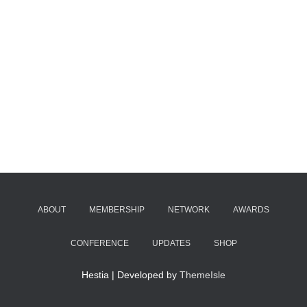
ABOUT
MEMBERSHIP
NETWORK
AWARDS
CONFERENCE
UPDATES
SHOP
Hestia | Developed by
ThemeIsle