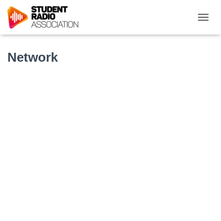
T
O
G
G
Network
L
E
N
A
V
I
G
A
T
I
O
N