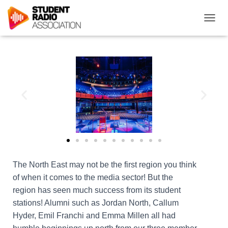
T
O
G
G
L
E
N
A
V
I
G
A
T
I
O
The North East may not be the first region you think
N
of when it comes to the media sector! But the
region has seen much success from its student
stations! Alumni such as Jordan North, Callum
Hyder, Emil Franchi and Emma Millen all had