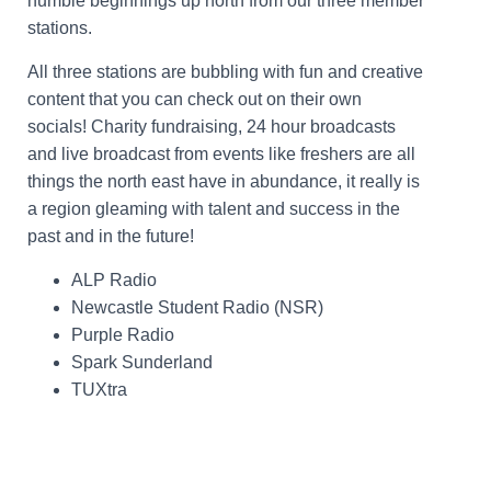
humble beginnings up north from our three member
stations.
All three stations are bubbling with fun and creative
content that you can check out on their own
socials! Charity fundraising, 24 hour broadcasts
and live broadcast from events like freshers are all
things the north east have in abundance, it really is
a region gleaming with talent and success in the
past and in the future!
ALP Radio
Newcastle Student Radio (NSR)
Purple Radio
Spark Sunderland
TUXtra