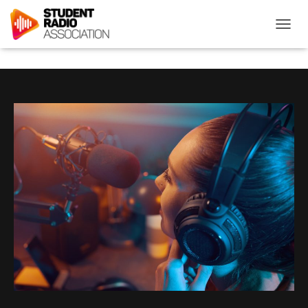
T
O
G
G
L
E
N
A
V
I
G
A
T
I
O
N