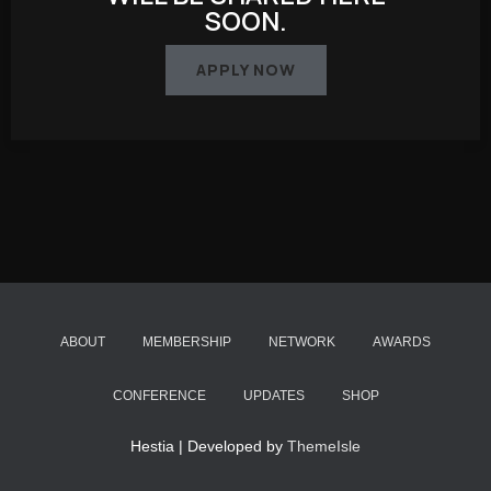
SOON.
APPLY NOW
ABOUT
MEMBERSHIP
NETWORK
AWARDS
CONFERENCE
UPDATES
SHOP
Hestia | Developed by
ThemeIsle