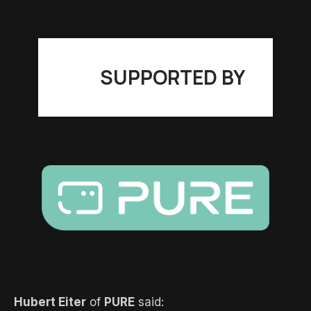
SUPPORTED BY
Hubert Eiter
of
PURE
said: