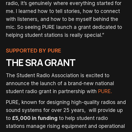
radio, it’s genuinely where everything started for
me. I learned how to tell stories, how to connect
with listeners, and how to be myself behind the
mic. So seeing PURE launch a grant dedicated to
helping student stations is really special.”
SUPPORTED BY PURE
THE SRA GRANT
The Student Radio Association is excited to
announce the launch of a brand-new national
student radio grant in partnership with
PURE.
PURE, known for designing high-quality radios and
sound systems for over 25 years, will provide up
to
£5,000 in funding
to help student radio
stations manage rising equipment and operational