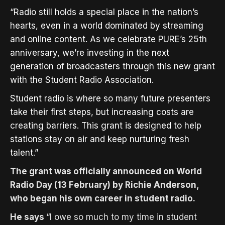
“Radio still holds a special place in the nation’s
hearts, even in a world dominated by streaming
and online content. As we celebrate PURE’s 25th
anniversary, we’re investing in the next
generation of broadcasters through this new grant
with the Student Radio Association.
Student radio is where so many future presenters
take their first steps, but increasing costs are
creating barriers. This grant is designed to help
stations stay on air and keep nurturing fresh
talent.”
The grant was officially announced on World
Radio Day (13 February) by Richie Anderson,
who began his own career in student radio.
He says
“
I owe so much to my time in student