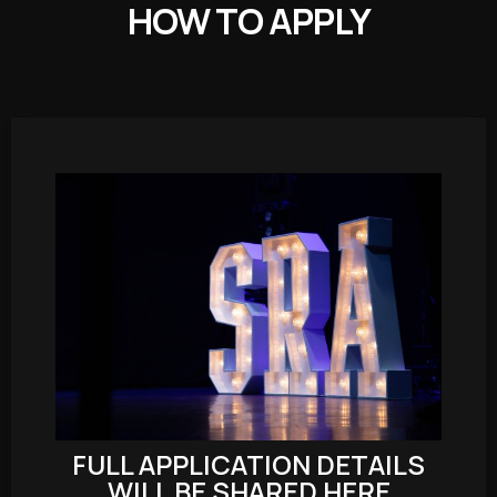
HOW TO APPLY
FULL APPLICATION DETAILS
WILL BE SHARED HERE