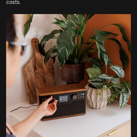
costs.