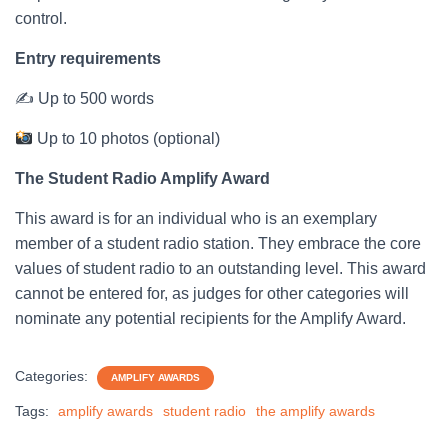
control.
Entry requirements
✍ Up to 500 words
Up to 10 photos (optional)
The Student Radio Amplify Award
This award is for an individual who is an exemplary
member of a student radio station. They embrace the core
values of student radio to an outstanding level. This award
cannot be entered for, as judges for other categories will
nominate any potential recipients for the Amplify Award.
Categories:
AMPLIFY AWARDS
Tags:
amplify awards
student radio
the amplify awards