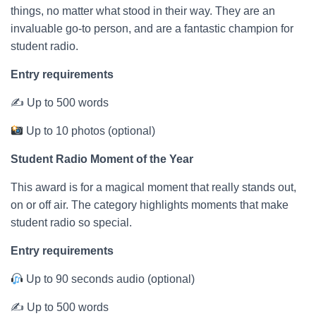
things, no matter what stood in their way. They are an
invaluable go-to person, and are a fantastic champion for
student radio.
Entry requirements
✍ Up to 500 words
Up to 10 photos (optional)
Student Radio Moment of the Year
This award is for a magical moment that really stands out,
on or off air. The category highlights moments that make
student radio so special.
Entry requirements
Up to 90 seconds audio (optional)
✍ Up to 500 words