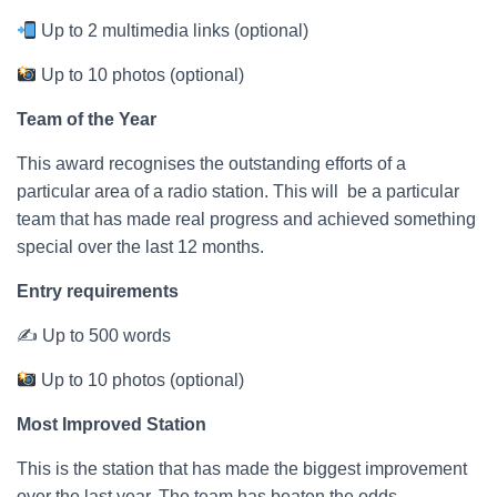
Up to 2 multimedia links (optional)
Up to 10 photos (optional)
Team of the Year
This award recognises the outstanding efforts of a
particular area of a radio station. This will be a particular
team that has made real progress and achieved something
special over the last 12 months.
Entry requirements
✍ Up to 500 words
Up to 10 photos (optional)
Most Improved Station
This is the station that has made the biggest improvement
over the last year. The team has beaten the odds,