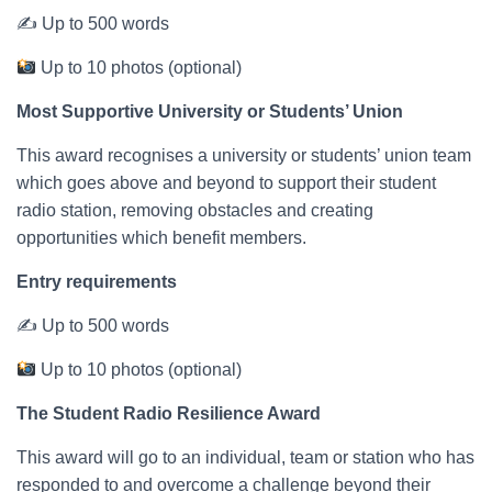
✍ Up to 500 words
Up to 10 photos (optional)
Most Supportive University or Students’ Union
This award recognises a university or students’ union team
which goes above and beyond to support their student
radio station, removing obstacles and creating
opportunities which benefit members.
Entry requirements
✍ Up to 500 words
Up to 10 photos (optional)
The Student Radio Resilience Award
This award will go to an individual, team or station who has
responded to and overcome a challenge beyond their