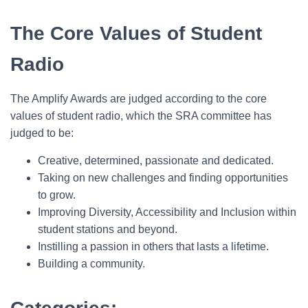
The Core Values of Student
Radio
The Amplify Awards are judged according to the core
values of student radio, which the SRA committee has
judged to be:
Creative, determined, passionate and dedicated.
Taking on new challenges and finding opportunities
to grow.
Improving Diversity, Accessibility and Inclusion within
student stations and beyond.
Instilling a passion in others that lasts a lifetime.
Building a community.