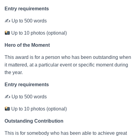
Entry requirements
✍ Up to 500 words
Up to 10 photos (optional)
Hero of the Moment
This award is for a person who has been outstanding when
it mattered, at a particular event or specific moment during
the year.
Entry requirements
✍ Up to 500 words
Up to 10 photos (optional)
Outstanding Contribution
This is for somebody who has been able to achieve great