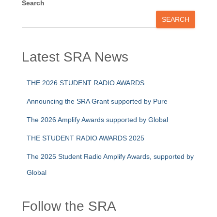
Search
SEARCH
Latest SRA News
THE 2026 STUDENT RADIO AWARDS
Announcing the SRA Grant supported by Pure
The 2026 Amplify Awards supported by Global
THE STUDENT RADIO AWARDS 2025
The 2025 Student Radio Amplify Awards, supported by
Global
Follow the SRA