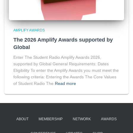
AMPLIFY AWARDS
The 2026 Amplify Awards supported by
Global
Enter The Student Radio Amplify Awards 2026,
supported by Global General Requirements: Dates
Eligibility To enter the Amplify Awards you must meet the
following criteria: Entering the Awards The Core Values
of Student Radio The
Read more
ABOUT
MEMBERSHIP
NETWORK
AWARDS