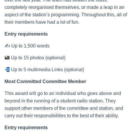
completely reorganised themselves, or made a leap in an
aspect of the station’s programming. Throughout this, all of
their members have had a lot of fun.
Entry requirements
✍ Up to 1,500 words
Up to 15 photos (optional)
Up to 5 multimedia Links (optional)
Most Committed Committee Member
This award will go to an individual who goes above and
beyond in the running of a student radio station. They
support other members of the committee and station, and
carry out their responsibilities to the best of their ability.
Entry requirements