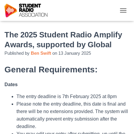
T
O
G
G
The 2025 Student Radio Amplify
L
Awards, supported by Global
E
N
Published by
Ben Swift
on
13 January 2025
A
V
I
General Requirements:
G
A
T
Dates
I
O
The entry deadline is 7th February 2025 at 8pm
N
Please note the entry deadline, this date is final and
there will be no extensions provided. The system will
automatically prevent entry submission after the
deadline.
You may edit your entry after submitting, up until the