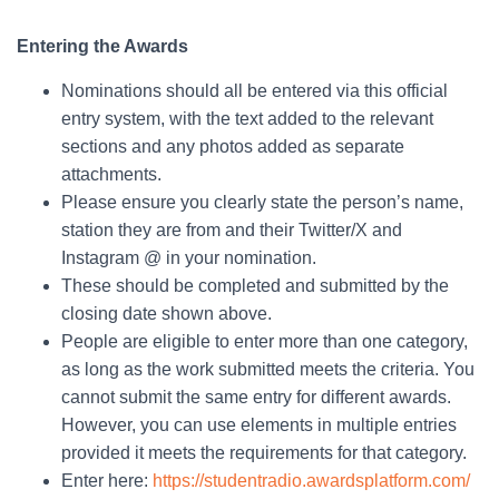
Entering the Awards
Nominations should all be entered via this official
entry system, with the text added to the relevant
sections and any photos added as separate
attachments.
Please ensure you clearly state the person’s name,
station they are from and their Twitter/X and
Instagram @ in your nomination.
These should be completed and submitted by the
closing date shown above.
People are eligible to enter more than one category,
as long as the work submitted meets the criteria. You
cannot submit the same entry for different awards.
However, you can use elements in multiple entries
provided it meets the requirements for that category.
Enter here:
https://studentradio.awardsplatform.com/