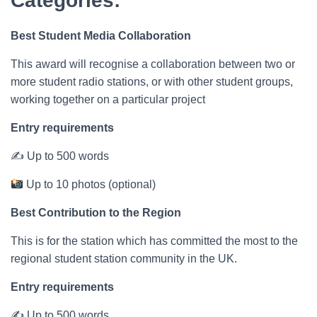
Categories:
Best Student Media Collaboration
This award will recognise a collaboration between two or
more student radio stations, or with other student groups,
working together on a particular project
Entry requirements
✍ Up to 500 words
Up to 10 photos (optional)
Best Contribution to the Region
This is for the station which has committed the most to the
regional student station community in the UK.
Entry requirements
✍ Up to 500 words