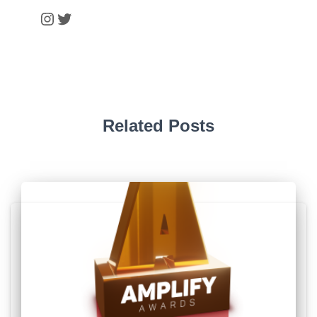
Instagram
Twitter
Related Posts