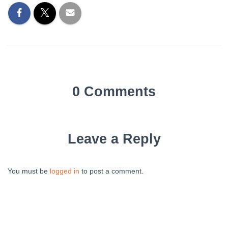
0 Comments
Leave a Reply
You must be
logged in
to post a comment.