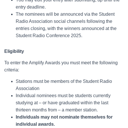
entry deadline.
The nominees will be announced via the Student
Radio Association social channels following the
entries closing, with the winners announced at the
Student Radio Conference 2025.
Eligibility
To enter the Amplify Awards you must meet the following
criteria:
Stations must be members of the Student Radio
Association
Individual nominees must be students currently
studying at – or have graduated within the last
thirteen months from – a member station.
Individuals may not nominate themselves for
individual awards.