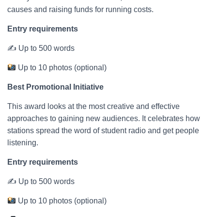
causes and raising funds for running costs.
Entry requirements
✍ Up to 500 words
Up to 10 photos (optional)
Best Promotional Initiative
This award looks at the most creative and effective
approaches to gaining new audiences. It celebrates how
stations spread the word of student radio and get people
listening.
Entry requirements
✍ Up to 500 words
Up to 10 photos (optional)