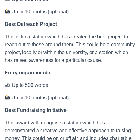
Up to 10 photos (optional)
Best Outreach Project
This is for a station which has created the best project to
reach out to those around them. This could be a community
project, locally or within the university, or a station which
has raised awareness for a particular cause.
Entry requirements
✍ Up to 500 words
Up to 10 photos (optional)
Best Fundraising Initiative
This award will recognise a station which has
demonstrated a creative and effective approach to raising
money. This could be on or off air, and includes charitable