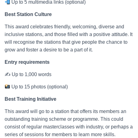
Up to 5 multimedia links (optional)
Best Station Culture
This award celebrates friendly, welcoming, diverse and
inclusive stations, and those filled with a positive attitude. It
will recognise the stations that give people the chance to
grow and foster a desire to be a part of it.
Entry requirements
✍ Up to 1,000 words
Up to 15 photos (optional)
Best Training Initiative
This award will go to a station that offers its members an
outstanding training scheme or programme. This could
consist of regular masterclasses with industry, or perhaps a
series of sessions for members to learn more skills.