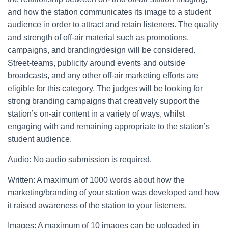
and how the station communicates its image to a student
audience in order to attract and retain listeners. The quality
and strength of off-air material such as promotions,
campaigns, and branding/design will be considered.
Street-teams, publicity around events and outside
broadcasts, and any other off-air marketing efforts are
eligible for this category. The judges will be looking for
strong branding campaigns that creatively support the
station’s on-air content in a variety of ways, whilst
engaging with and remaining appropriate to the station’s
student audience.
Audio: No audio submission is required.
Written: A maximum of 1000 words about how the
marketing/branding of your station was developed and how
it raised awareness of the station to your listeners.
Images: A maximum of 10 images can be uploaded in