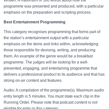
Written: A maximum of 500 words about how the
programme was presented and produced, with a particular
emphasis on the preparation and scripting process.
Best Entertainment Programming
This category recognises programming that forms part of
the station’s entertainment output with a particular
emphasis on the items and links within, acknowledging
those responsible for devising, writing, and producing
them. An example of the genre would be a breakfast
programme. The judges will be looking for a well-
presented, engaging, and entertaining programme that
delivers a professional product to its audience and that has
strong on-air content and features.
Audio: A compilation of the programme(s). Maximum audio
entry length is 5 minutes. You must state each clip in the
Running Order. Please note that podcast content is
not
eligible for entry in this category.