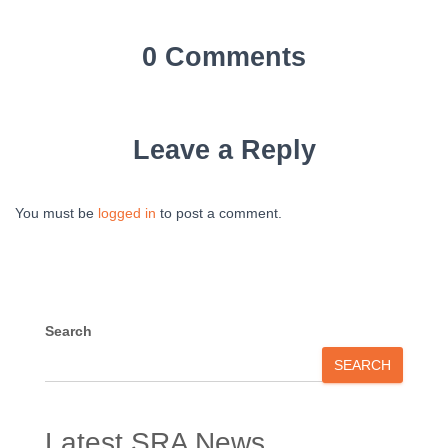
0 Comments
Leave a Reply
You must be
logged in
to post a comment.
Search
SEARCH
Latest SRA News