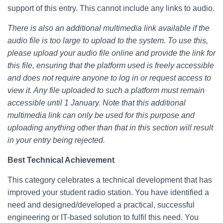
support of this entry. This cannot include any links to audio.
There is also an additional multimedia link available if the
audio file is too large to upload to the system. To use this,
please upload your audio file online and provide the link for
this file, ensuring that the platform used is freely accessible
and does not require anyone to log in or request access to
view it. Any file uploaded to such a platform must remain
accessible until 1 January. Note that this additional
multimedia link can only be used for this purpose and
uploading anything other than that in this section will result
in your entry being rejected.
Best Technical Achievement
This category celebrates a technical development that has
improved your student radio station. You have identified a
need and designed/developed a practical, successful
engineering or IT-based solution to fulfil this need. You