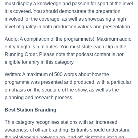
must display a knowledge and passion for sport at the level
it is covered. You should demonstrate the preparation
involved for the coverage, as well as showcasing a high
level of quality in both production values and presentation.
Audio: A compilation of the programme(s). Maximum audio
entry length is 5 minutes. You must state each clip in the
Running Order. Please note that podcast content is
not
eligible for entry in this category.
Written: A maximum of 500 words about how the
programme was presented and produced, with a particular
emphasis on the structure of the show, as well as the
planning and research process.
Best Station Branding
This category recognises stations with an increased
awareness of off-air branding. Entrants should understand
the relationship between on- and off-air station imaging,