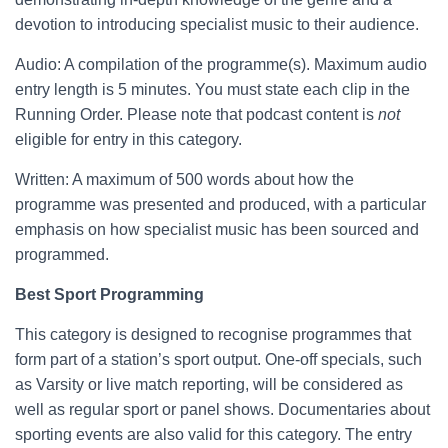
devotion to introducing specialist music to their audience.
Audio: A compilation of the programme(s). Maximum audio
entry length is 5 minutes. You must state each clip in the
Running Order. Please note that podcast content is
not
eligible for entry in this category.
Written: A maximum of 500 words about how the
programme was presented and produced, with a particular
emphasis on how specialist music has been sourced and
programmed.
Best Sport Programming
This category is designed to recognise programmes that
form part of a station’s sport output. One-off specials, such
as Varsity or live match reporting, will be considered as
well as regular sport or panel shows. Documentaries about
sporting events are also valid for this category. The entry