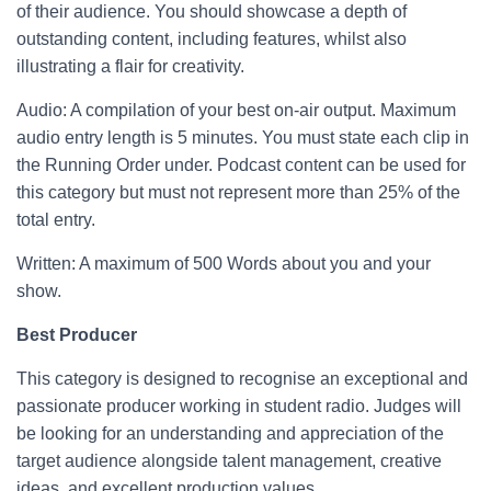
of their audience. You should showcase a depth of
outstanding content, including features, whilst also
illustrating a flair for creativity.
Audio: A compilation of your best on-air output. Maximum
audio entry length is 5 minutes. You must state each clip in
the Running Order under. Podcast content can be used for
this category but must not represent more than 25% of the
total entry.
Written: A maximum of 500 Words about you and your
show.
Best Producer
This category is designed to recognise an exceptional and
passionate producer working in student radio. Judges will
be looking for an understanding and appreciation of the
target audience alongside talent management, creative
ideas, and excellent production values.