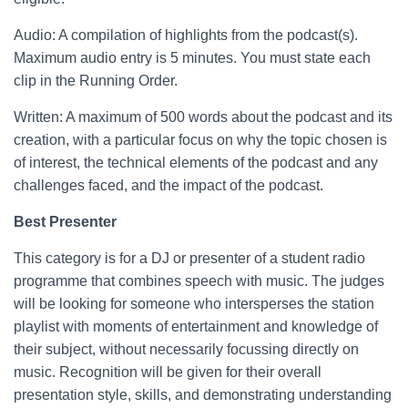
Audio: A compilation of highlights from the podcast(s).
Maximum audio entry is 5 minutes. You must state each
clip in the Running Order.
Written: A maximum of 500 words about the podcast and its
creation, with a particular focus on why the topic chosen is
of interest, the technical elements of the podcast and any
challenges faced, and the impact of the podcast.
Best Presenter
This category is for a DJ or presenter of a student radio
programme that combines speech with music. The judges
will be looking for someone who intersperses the station
playlist with moments of entertainment and knowledge of
their subject, without necessarily focussing directly on
music. Recognition will be given for their overall
presentation style, skills, and demonstrating understanding