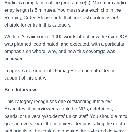
Audio: A compilation of the programme(s). Maximum audio
entry length is 5 minutes. You must state each clip in the
Running Order. Please note that podcast content is
not
eligible for entry in this category.
Written: A maximum of 1000 words about how the event/OB
was planned, coordinated, and executed, with a particular
emphasis on where, why, and how this coverage was
achieved.
Images: A maximum of 10 images can be uploaded in
support of this entry.
Best Interview
This category recognises one outstanding interview.
Examples of Interviewees could be MPs, celebrities,
bands, or university/students’ union staff. You should aim to
give an overview of the interview, demonstrating the depth
and quality of the content alongside the style and delivery