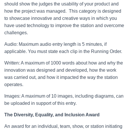
should show the judges the usability of your product and
how the project was managed. This category is designed
to showcase innovative and creative ways in which you
have used technology to improve the station and overcome
challenges.
Audio: Maximum audio entry length is 5 minutes, if
applicable. You must state each clip in the Running Order.
Written: A maximum of 1000 words about how and why the
innovation was designed and developed, how the work
was carried out, and how it impacted the way the station
operates.
Images: A maximum of 10 images, including diagrams, can
be uploaded in support of this entry.
The Diversity, Equality, and Inclusion Award
An award for an individual, team, show, or station initiating