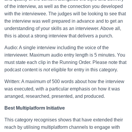
of the interview, as well as the connection you developed
with the interviewee. The judges will be looking to see that
the interview was well prepared in advance and to get an
understanding of your skills as an interviewer. Above all,
this is about a strong interview that delivers a punch.
Audio: A single interview including the voice of the
interviewer. Maximum audio entry length is 5 minutes. You
must state each clip in the Running Order. Please note that
podcast content is
not
eligible for entry in this category.
Written: A maximum of 500 words about how the interview
was executed, with a particular emphasis on how it was
arranged, researched, presented, and produced.
Best Multiplatform Initiative
This category recognises shows that have extended their
reach by utilising multiplatform channels to engage with