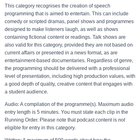
This category recognises the creation of speech
programming that is aimed to entertain. This can include
comedy or scripted dramas, panel shows and programmes
designed to make listeners laugh, as well as shows
containing fictional content or readings. Talk shows are
also valid for this category, provided they are not based on
current affairs or presented in a news format, as are
entertainment-based documentaries. Regardless of genre,
the programming should be delivered with a professional
level of presentation, including high production values, with
a good depth of quality, creative content that engages with
a student audience.
Audio: A compilation of the programme(s). Maximum audio
entry length is 5 minutes. You must state each clip in the
Running Order. Please note that podcast content is
not
eligible for entry in this category.