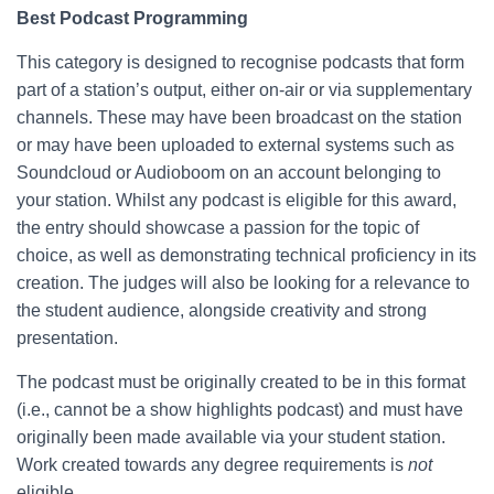
Best Podcast Programming
This category is designed to recognise podcasts that form
part of a station’s output, either on-air or via supplementary
channels. These may have been broadcast on the station
or may have been uploaded to external systems such as
Soundcloud or Audioboom on an account belonging to
your station. Whilst any podcast is eligible for this award,
the entry should showcase a passion for the topic of
choice, as well as demonstrating technical proficiency in its
creation. The judges will also be looking for a relevance to
the student audience, alongside creativity and strong
presentation.
The podcast must be originally created to be in this format
(i.e., cannot be a show highlights podcast) and must have
originally been made available via your student station.
Work created towards any degree requirements is
not
eligible.