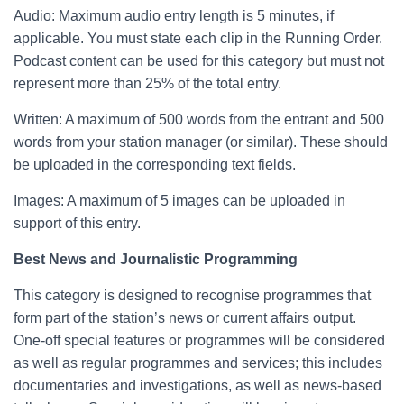
Audio: Maximum audio entry length is 5 minutes, if
applicable. You must state each clip in the Running Order.
Podcast content can be used for this category but must not
represent more than 25% of the total entry.
Written: A maximum of 500 words from the entrant and 500
words from your station manager (or similar). These should
be uploaded in the corresponding text fields.
Images: A maximum of 5 images can be uploaded in
support of this entry.
Best News and Journalistic Programming
This category is designed to recognise programmes that
form part of the station’s news or current affairs output.
One-off special features or programmes will be considered
as well as regular programmes and services; this includes
documentaries and investigations, as well as news-based