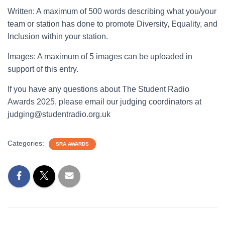
Written: A maximum of 500 words describing what you/your
team or station has done to promote Diversity, Equality, and
Inclusion within your station.
Images: A maximum of 5 images can be uploaded in
support of this entry.
If you have any questions about The Student Radio
Awards 2025, please email our judging coordinators at
judging@studentradio.org.uk
Categories:
SRA AWARDS