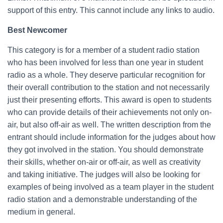
support of this entry. This cannot include any links to audio.
Best Newcomer
This category is for a member of a student radio station
who has been involved for less than one year in student
radio as a whole. They deserve particular recognition for
their overall contribution to the station and not necessarily
just their presenting efforts. This award is open to students
who can provide details of their achievements not only on-
air, but also off-air as well. The written description from the
entrant should include information for the judges about how
they got involved in the station. You should demonstrate
their skills, whether on-air or off-air, as well as creativity
and taking initiative. The judges will also be looking for
examples of being involved as a team player in the student
radio station and a demonstrable understanding of the
medium in general.