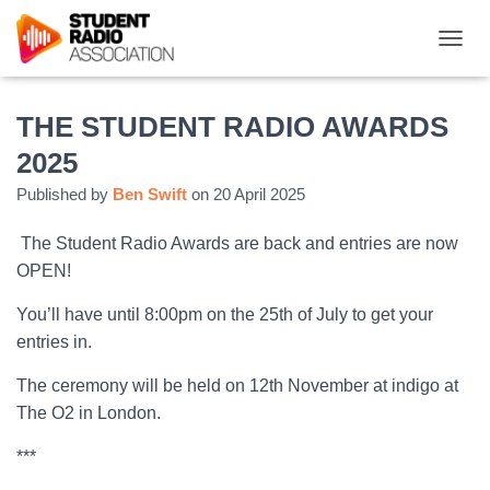
T
O
G
G
THE STUDENT RADIO AWARDS
L
2025
E
N
Published by
Ben Swift
on
20 April 2025
A
V
The Student Radio Awards are back and entries are now
I
G
OPEN!
A
T
You’ll have until 8:00pm on the 25th of July to get your
I
entries in.
O
N
The ceremony will be held on 12th November at indigo at
The O2 in London.
***