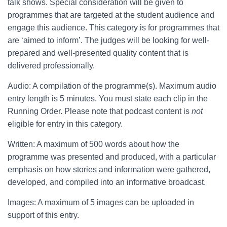
talk shows. Special consideration will be given to
programmes that are targeted at the student audience and
engage this audience. This category is for programmes that
are ‘aimed to inform’. The judges will be looking for well-
prepared and well-presented quality content that is
delivered professionally.
Audio: A compilation of the programme(s). Maximum audio
entry length is 5 minutes. You must state each clip in the
Running Order. Please note that podcast content is
not
eligible for entry in this category.
Written: A maximum of 500 words about how the
programme was presented and produced, with a particular
emphasis on how stories and information were gathered,
developed, and compiled into an informative broadcast.
Images: A maximum of 5 images can be uploaded in
support of this entry.