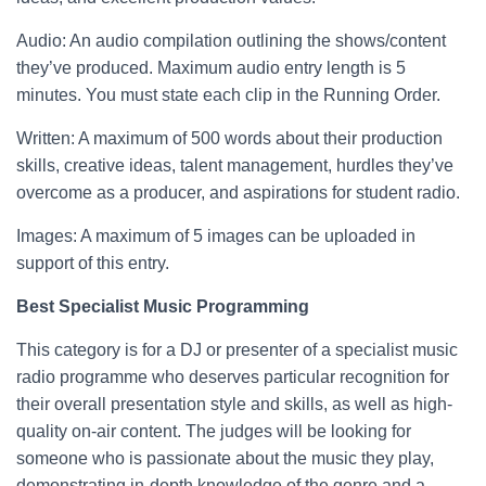
Audio: An audio compilation outlining the shows/content
they’ve produced. Maximum audio entry length is 5
minutes. You must state each clip in the Running Order.
Written: A maximum of 500 words about their production
skills, creative ideas, talent management, hurdles they’ve
overcome as a producer, and aspirations for student radio.
Images: A maximum of 5 images can be uploaded in
support of this entry.
Best Specialist Music Programming
This category is for a DJ or presenter of a specialist music
radio programme who deserves particular recognition for
their overall presentation style and skills, as well as high-
quality on-air content. The judges will be looking for
someone who is passionate about the music they play,
demonstrating in-depth knowledge of the genre and a