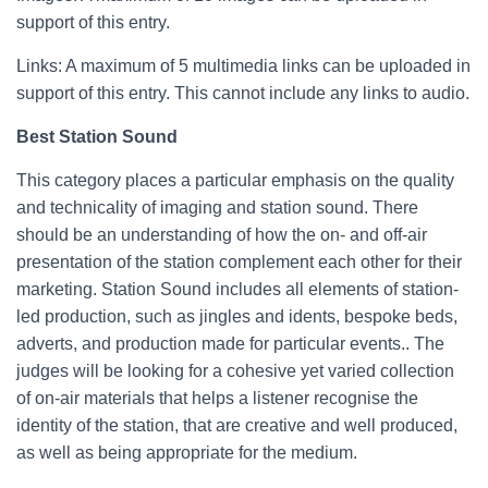
support of this entry.
Links: A maximum of 5 multimedia links can be uploaded in
support of this entry. This cannot include any links to audio.
Best Station Sound
This category places a particular emphasis on the quality
and technicality of imaging and station sound. There
should be an understanding of how the on- and off-air
presentation of the station complement each other for their
marketing. Station Sound includes all elements of station-
led production, such as jingles and idents, bespoke beds,
adverts, and production made for particular events.. The
judges will be looking for a cohesive yet varied collection
of on-air materials that helps a listener recognise the
identity of the station, that are creative and well produced,
as well as being appropriate for the medium.