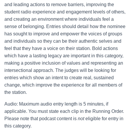
and leading actions to remove barriers, improving the
student radio experience and engagement levels of others,
and creating an environment where individuals feel a
sense of belonging. Entries should detail how the nominee
has sought to improve and empower the voices of groups
and individuals so they can be their authentic selves and
feel that they have a voice on their station. Bold actions
which have a lasting legacy are important in this category,
making a positive inclusion of values and representing an
intersectional approach. The judges will be looking for
entries which show an intent to create real, sustained
change, which improve the experience for all members of
the station.
Audio: Maximum audio entry length is 5 minutes, if
applicable. You must state each clip in the Running Order.
Please note that podcast content is
not
eligible for entry in
this category.