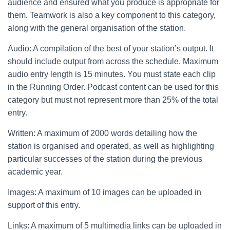
audience and ensured what you produce is appropriate for
them. Teamwork is also a key component to this category,
along with the general organisation of the station.
Audio: A compilation of the best of your station’s output. It
should include output from across the schedule. Maximum
audio entry length is 15 minutes. You must state each clip
in the Running Order. Podcast content can be used for this
category but must not represent more than 25% of the total
entry.
Written: A maximum of 2000 words detailing how the
station is organised and operated, as well as highlighting
particular successes of the station during the previous
academic year.
Images: A maximum of 10 images can be uploaded in
support of this entry.
Links: A maximum of 5 multimedia links can be uploaded in