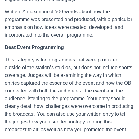
Written: A maximum of 500 words about how the
programme was presented and produced, with a particular
emphasis on how ideas were created, developed, and
incorporated into the overall programme.
Best Event Programming
This category is for programmes that were produced
outside of the station’s studios, but does not include sports
coverage. Judges will be examining the way in which
entries captured the essence of the event and how the OB
connected with both the audience at the event and the
audience listening to the programme. Your entry should
clearly detail how challenges were overcome in producing
the broadcast. You can also use your written entry to tell
the judges how you used technology to bring this
broadcast to air, as well as how you promoted the event.