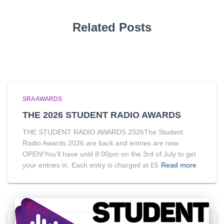
Related Posts
SRA AWARDS
THE 2026 STUDENT RADIO AWARDS
THE STUDENT RADIO AWARDS 2026The Student
Radio Awards 2026 are back and entries are now
OPEN!You’ll have until 8:00pm on the 3rd of July to get
your entries in. Each entry is charged at £5
Read more