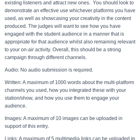
existing listeners and attract new ones. You should look to
demonstrate an effective use whichever platforms you have
used, as well as showcasing your creativity in the content
produced. The judges will want to see how you have
engaged with the student audience in a manner that is
appropriate for that audience whilst also remaining relevant
to your on-air activity. Overall, this should be a strong
campaign through different channels.
Audio: No audio submission is required.
Written: A maximum of 1000 words about the multi-platform
channels you used, how you integrated these with your
station/show, and how you use them to engage your
audience.
Images: A maximum of 10 images can be uploaded in
support of this entry.
Links: A maximum of 5 multimedia links can be uploaded in