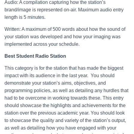
Audio: A compilation capturing how the station’s
brand/image is represented on-air. Maximum audio entry
length is 5 minutes.
Written: A maximum of 500 words about how the sound of
your station was developed and how your imaging was
implemented across your schedule.
Best Student Radio Station
This category is for the station that has made the biggest
impact with its audience in the last year. You should
demonstrate your station’s aims, objectives, and
programming policies, as well as detailing any hurdles that
had to be overcome in working towards these. This entry
should showcase the highlights and achievements for the
station over the previous academic year. You should look
to showcase the quality and variety of the station’s output,
as well as detailing how you have engaged with your