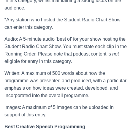
in this category, whilst maintaining a strong focus on the
audience.
*Any station who hosted the Student Radio Chart Show
can enter this category.
Audio: A 5-minute audio ‘best of’ for your show hosting the
Student Radio Chart Show. You must state each clip in the
Running Order. Please note that podcast content is
not
eligible for entry in this category.
Written: A maximum of 500 words about how the
programme was presented and produced, with a particular
emphasis on how ideas were created, developed, and
incorporated into the overall programme.
Images: A maximum of 5 images can be uploaded in
support of this entry.
Best Creative Speech Programming