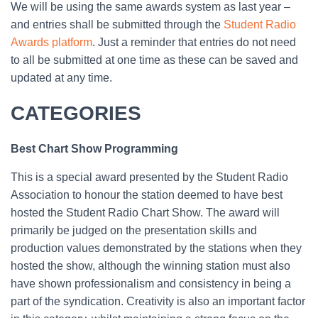
We will be using the same awards system as last year –
and entries shall be submitted through the
Student Radio
Awards platform
. Just a reminder that entries do not need
to all be submitted at one time as these can be saved and
updated at any time.
CATEGORIES
Best Chart Show Programming
This is a special award presented by the Student Radio
Association to honour the station deemed to have best
hosted the Student Radio Chart Show. The award will
primarily be judged on the presentation skills and
production values demonstrated by the stations when they
hosted the show, although the winning station must also
have shown professionalism and consistency in being a
part of the syndication. Creativity is also an important factor