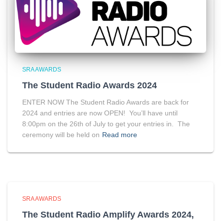
SRA AWARDS
The Student Radio Awards 2024
ENTER NOW The Student Radio Awards are back for
2024 and entries are now OPEN! You’ll have until
8:00pm on the 26th of July to get your entries in. The
ceremony will be held on
Read more
SRA AWARDS
The Student Radio Amplify Awards 2024,