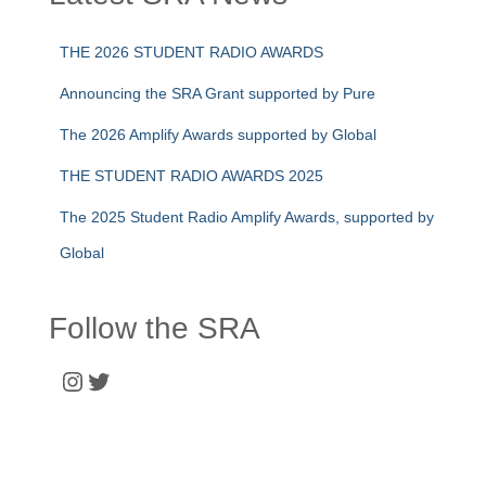
THE 2026 STUDENT RADIO AWARDS
Announcing the SRA Grant supported by Pure
The 2026 Amplify Awards supported by Global
THE STUDENT RADIO AWARDS 2025
The 2025 Student Radio Amplify Awards, supported by
Global
Follow the SRA
Instagram
Twitter