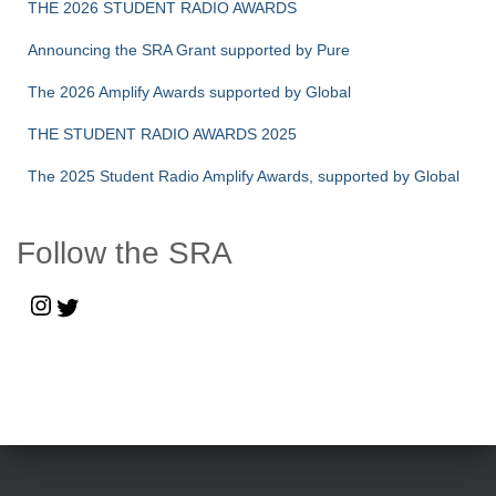
THE 2026 STUDENT RADIO AWARDS
Announcing the SRA Grant supported by Pure
The 2026 Amplify Awards supported by Global
THE STUDENT RADIO AWARDS 2025
The 2025 Student Radio Amplify Awards, supported by Global
Follow the SRA