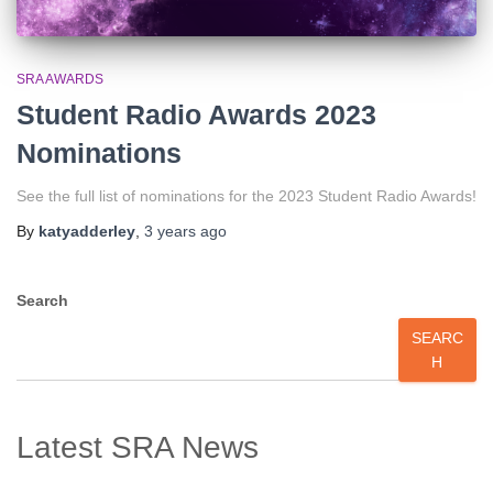
SRA AWARDS
Student Radio Awards 2023
Nominations
See the full list of nominations for the 2023 Student Radio Awards!
By
katyadderley
,
3 years
ago
Search
SEARC
H
Latest SRA News