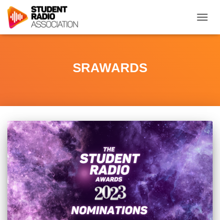
TOGG
NAVIG
SRAWARDS