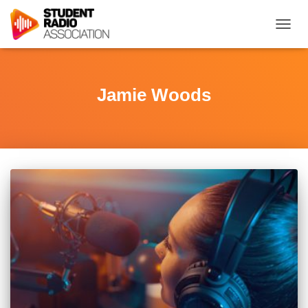
TOGG
NAVIG
Jamie Woods