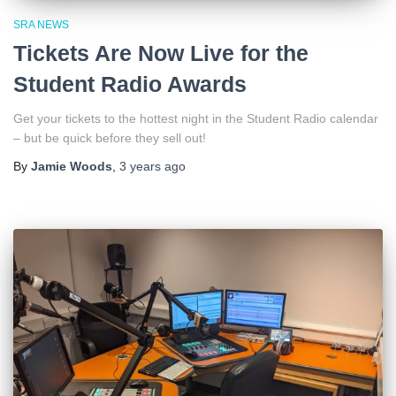
SRA NEWS
Tickets Are Now Live for the
Student Radio Awards
Get your tickets to the hottest night in the Student Radio calendar
– but be quick before they sell out!
By
Jamie Woods
,
3 years
ago