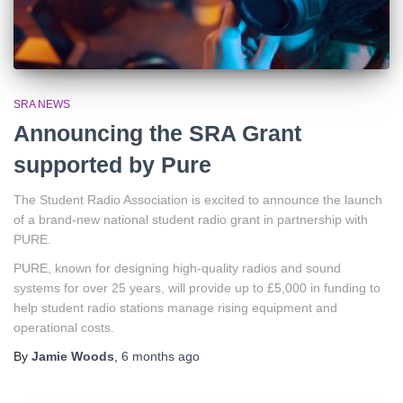
SRA NEWS
Announcing the SRA Grant
supported by Pure
The Student Radio Association is excited to announce the launch
of a brand-new national student radio grant in partnership with
PURE.
PURE, known for designing high-quality radios and sound
systems for over 25 years, will provide up to £5,000 in funding to
help student radio stations manage rising equipment and
operational costs.
By
Jamie Woods
,
6 months
ago