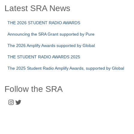
Latest SRA News
THE 2026 STUDENT RADIO AWARDS
Announcing the SRA Grant supported by Pure
The 2026 Amplify Awards supported by Global
THE STUDENT RADIO AWARDS 2025
The 2025 Student Radio Amplify Awards, supported by Global
Follow the SRA
Instagram
Twitter