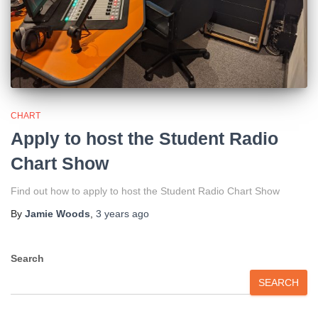
CHART
Apply to host the Student Radio
Chart Show
Find out how to apply to host the Student Radio Chart Show
By
Jamie Woods
,
3 years
ago
Search
SEARCH